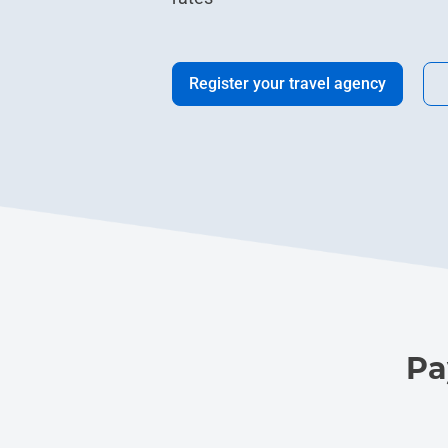
Register your travel agency
Pa