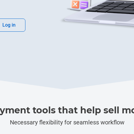
Log in
yment tools that help sell m
Necessary flexibility for seamless workflow