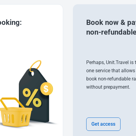
ooking:
Book now & pay
non-refundable
Perhaps, Unit.Travel is 
one service that allows
book non-refundable ra
without prepayment.
Get access