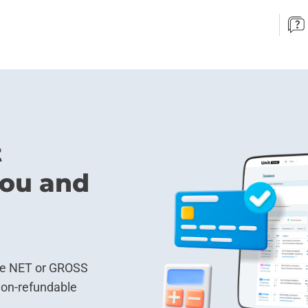
t
 you and
ke NET or GROSS
non-refundable