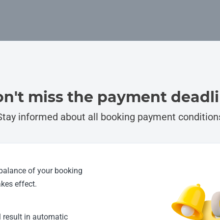
n't miss the payment deadl
Stay informed about all booking payment condition
 balance of your booking
kes effect.
l result in automatic