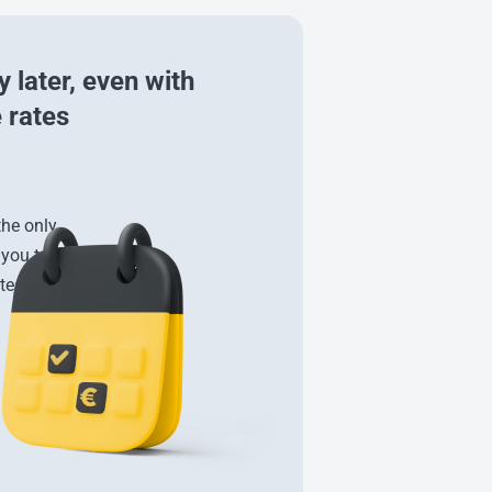
 later, even with
 rates
the only
 you to
tes