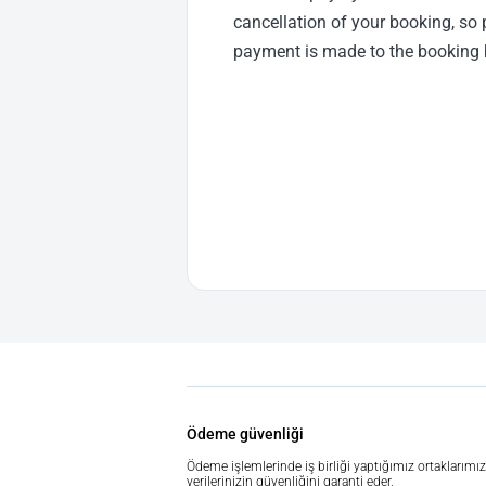
cancellation of your booking, so 
payment is made to the booking 
Ödeme güvenliği
Ödeme işlemlerinde iş birliği yaptığımız ortaklarımız
verilerinizin güvenliğini garanti eder.