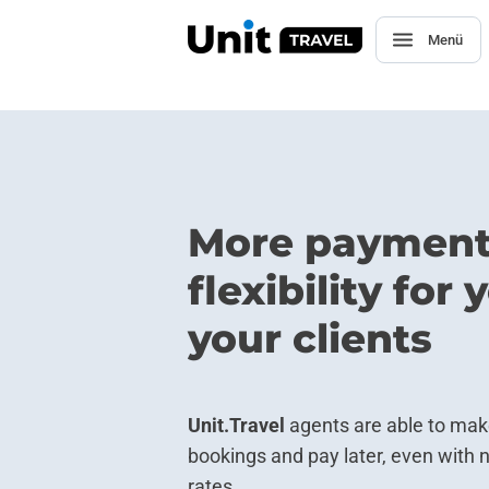
Menü
More paymen
flexibility for
your clients
Unit.Travel
agents are able to ma
bookings and pay later, even with 
rates