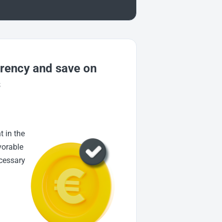
rrency and save on
s
t in the
vorable
ecessary