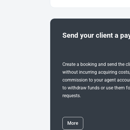
Send your client a pa
Create a booking and send the cl
without incurring acquiring costs
commission to your agent account
to withdraw funds or use them f
requests.
More