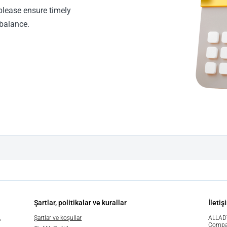
please ensure timely
balance.
Şartlar, politikalar ve kurallar
İletiş
,
Şartlar ve koşullar
ALLAD
Compa