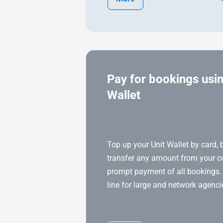
Pay for bookings usin
Wallet
Top up your Unit Wallet by card, 
transfer any amount from your 
prompt payment of all bookings.
line for large and network agenci