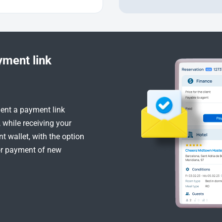
yment link
ient a payment link
, while receiving your
 wallet, with the option
or payment of new