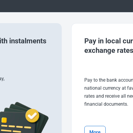
th instalments
Pay in local cu
exchange rate
y,
Pay to the bank accoun
national currency at fa
rates and receive all n
financial documents.
More