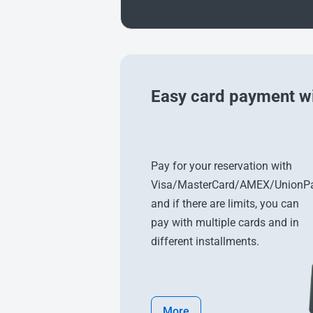
Easy card payment wi
Pay for your reservation with
Visa/MasterCard/AMEX/UnionPa
and if there are limits, you can
pay with multiple cards and in
different installments.
More