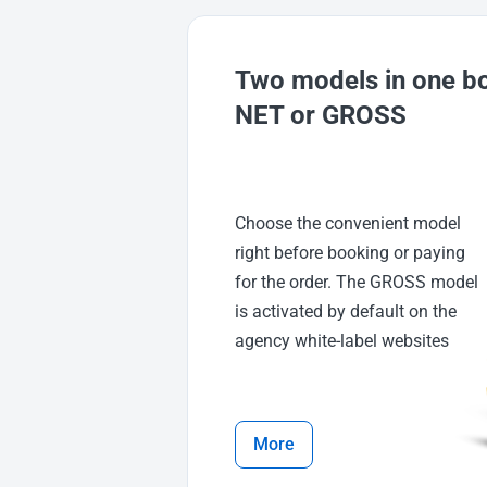
Two models in one b
NET or GROSS
Choose the convenient model
right before booking or paying
for the order. The GROSS model
is activated by default on the
agency white-label websites
More