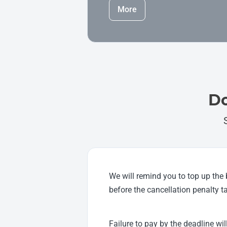
More
Do
We will remind you to top up the
before the cancellation penalty ta
Failure to pay by the deadline wil