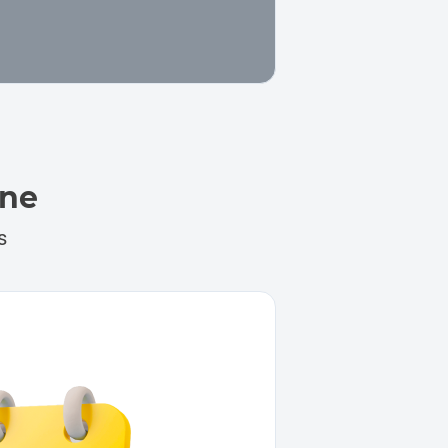
ine
s