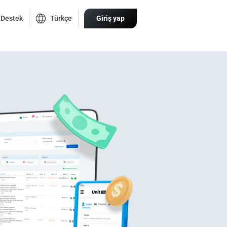
Destek
Türkçe
Giriş yap