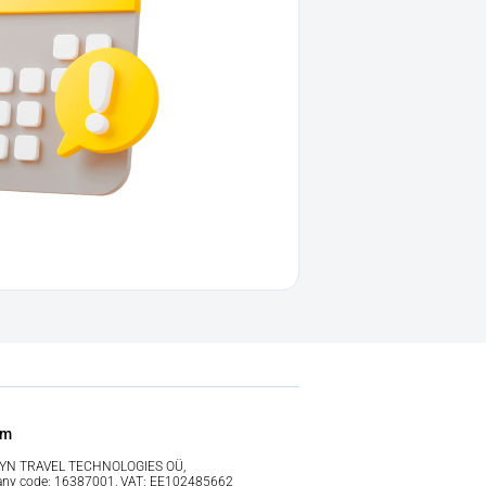
im
YN TRAVEL TECHNOLOGIES OÜ,
ny code: 16387001, VAT: EE102485662