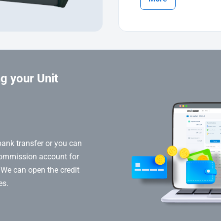
g your Unit
bank transfer or you can
commission account for
 We can open the credit
es.